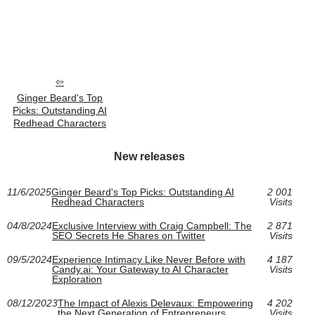
Ginger Beard's Top
Picks: Outstanding AI
Redhead Characters
New releases
11/6/2025
Ginger Beard's Top Picks: Outstanding AI
2 001
Redhead Characters
Visits
04/8/2024
Exclusive Interview with Craig Campbell: The
2 871
SEO Secrets He Shares on Twitter
Visits
09/5/2024
Experience Intimacy Like Never Before with
4 187
Candy.ai: Your Gateway to AI Character
Visits
Exploration
08/12/2023
The Impact of Alexis Delevaux: Empowering
4 202
the Next Generation of Entrepreneurs
Visits