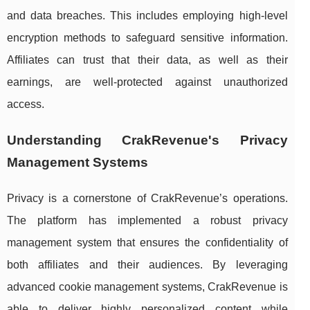
and data breaches. This includes employing high-level
encryption methods to safeguard sensitive information.
Affiliates can trust that their data, as well as their
earnings, are well-protected against unauthorized
access.
Understanding CrakRevenue's Privacy
Management Systems
Privacy is a cornerstone of CrakRevenue’s operations.
The platform has implemented a robust privacy
management system that ensures the confidentiality of
both affiliates and their audiences. By leveraging
advanced cookie management systems, CrakRevenue is
able to deliver highly personalized content while