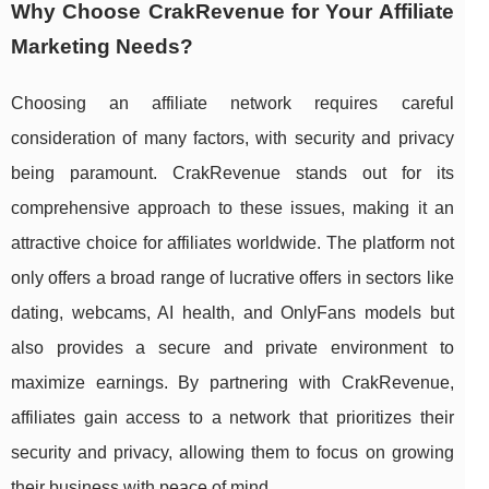
Why Choose CrakRevenue for Your Affiliate
Marketing Needs?
Choosing an affiliate network requires careful
consideration of many factors, with security and privacy
being paramount. CrakRevenue stands out for its
comprehensive approach to these issues, making it an
attractive choice for affiliates worldwide. The platform not
only offers a broad range of lucrative offers in sectors like
dating, webcams, AI health, and OnlyFans models but
also provides a secure and private environment to
maximize earnings. By partnering with CrakRevenue,
affiliates gain access to a network that prioritizes their
security and privacy, allowing them to focus on growing
their business with peace of mind.