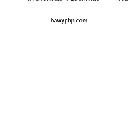
hawyphp.com