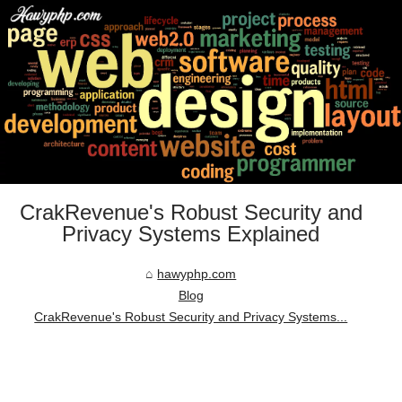
CrakRevenue's Robust Security and
Privacy Systems Explained
hawyphp.com
Blog
CrakRevenue's Robust Security and Privacy Systems...