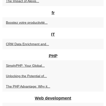
The Impact of Alexis...
fr
Boostez votre productivité...
IT
CRM Data Enrichment and...
PHP
SimplyPHP: Your Global...
Unlocking the Potential of...
The PHP Advantage: Why it...
Web development