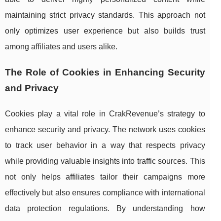
maintaining strict privacy standards. This approach not
only optimizes user experience but also builds trust
among affiliates and users alike.
The Role of Cookies in Enhancing Security
and Privacy
Cookies play a vital role in CrakRevenue’s strategy to
enhance security and privacy. The network uses cookies
to track user behavior in a way that respects privacy
while providing valuable insights into traffic sources. This
not only helps affiliates tailor their campaigns more
effectively but also ensures compliance with international
data protection regulations. By understanding how