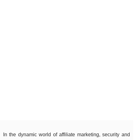
In the dynamic world of affiliate marketing, security and