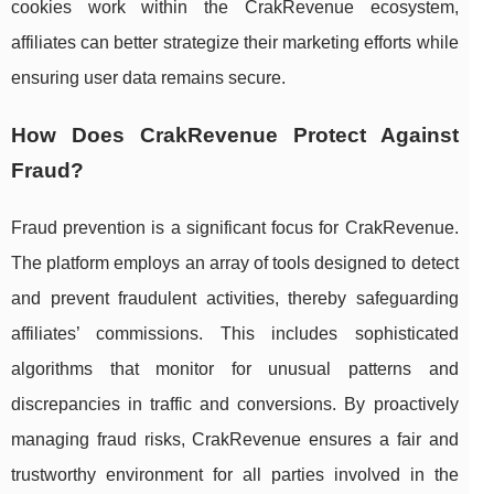
cookies work within the CrakRevenue ecosystem,
affiliates can better strategize their marketing efforts while
ensuring user data remains secure.
How Does CrakRevenue Protect Against
Fraud?
Fraud prevention is a significant focus for CrakRevenue.
The platform employs an array of tools designed to detect
and prevent fraudulent activities, thereby safeguarding
affiliates’ commissions. This includes sophisticated
algorithms that monitor for unusual patterns and
discrepancies in traffic and conversions. By proactively
managing fraud risks, CrakRevenue ensures a fair and
trustworthy environment for all parties involved in the