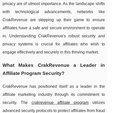
privacy are of utmost importance. As the landscape shifts
with technological advancements, networks like
CrakRevenue are stepping up their game to ensure
affiliates have a safe and secure environment to operate
in. Understanding CrakRevenue's robust security and
privacy systems is crucial for affiliates who wish to
engage effectively and securely in this thriving market.
What Makes CrakRevenue a Leader in
Affiliate Program Security?
CrakRevenue has positioned itself as a leader in the
affiliate marketing industry through its commitment to
security. The
crakrevenue affiliate program
utilizes
advanced security protocols to protect affiliates from fraud