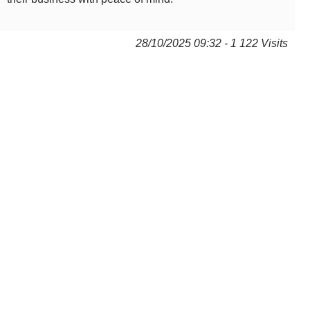
28/10/2025 09:32 - 1 122 Visits