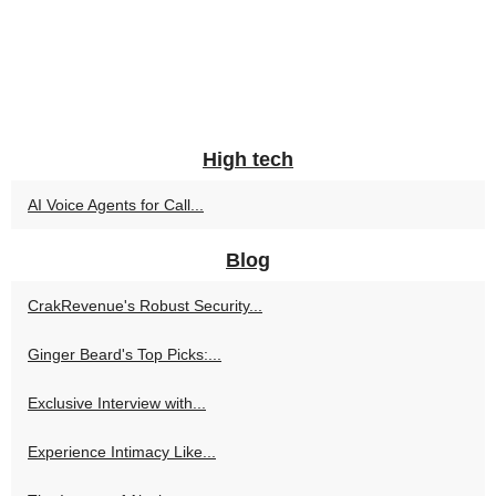
High tech
AI Voice Agents for Call...
Blog
CrakRevenue's Robust Security...
Ginger Beard's Top Picks:...
Exclusive Interview with...
Experience Intimacy Like...