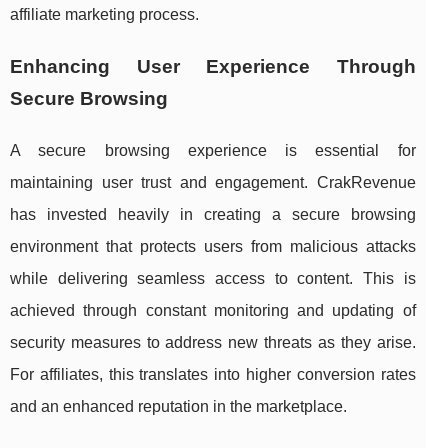
affiliate marketing process.
Enhancing User Experience Through
Secure Browsing
A secure browsing experience is essential for
maintaining user trust and engagement. CrakRevenue
has invested heavily in creating a secure browsing
environment that protects users from malicious attacks
while delivering seamless access to content. This is
achieved through constant monitoring and updating of
security measures to address new threats as they arise.
For affiliates, this translates into higher conversion rates
and an enhanced reputation in the marketplace.