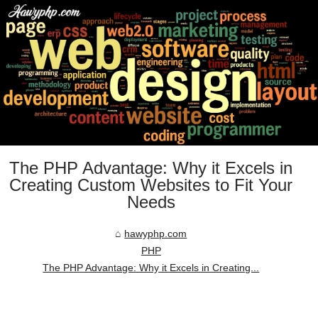
The PHP Advantage: Why it Excels in
Creating Custom Websites to Fit Your
Needs
hawyphp.com
PHP
The PHP Advantage: Why it Excels in Creating...