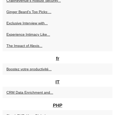
CrakRevenue's Robust Security...
Ginger Beard's Top Picks:...
Exclusive Interview with...
Experience Intimacy Like...
The Impact of Alexis...
fr
Boostez votre productivité...
IT
CRM Data Enrichment and...
PHP