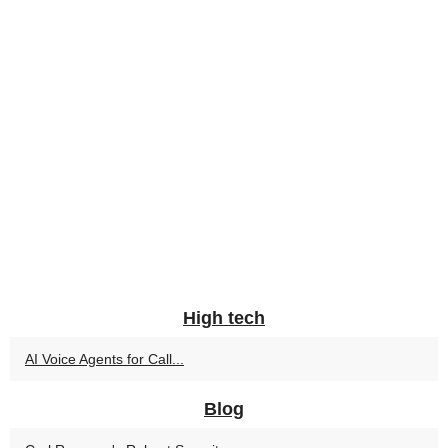
High tech
AI Voice Agents for Call...
Blog