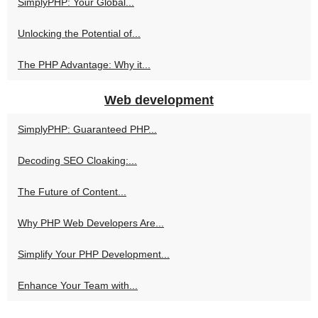
SimplyPHP: Your Global...
Unlocking the Potential of...
The PHP Advantage: Why it...
Web development
SimplyPHP: Guaranteed PHP...
Decoding SEO Cloaking:...
The Future of Content...
Why PHP Web Developers Are...
Simplify Your PHP Development...
Enhance Your Team with...