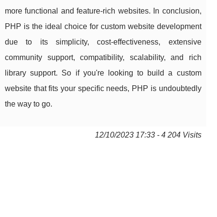
more functional and feature-rich websites. In conclusion,
PHP is the ideal choice for custom website development
due to its simplicity, cost-effectiveness, extensive
community support, compatibility, scalability, and rich
library support. So if you're looking to build a custom
website that fits your specific needs, PHP is undoubtedly
the way to go.
12/10/2023 17:33 - 4 204 Visits