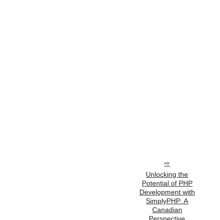
Unlocking the
Potential of PHP
Development with
SimplyPHP: A
Canadian
Perspective