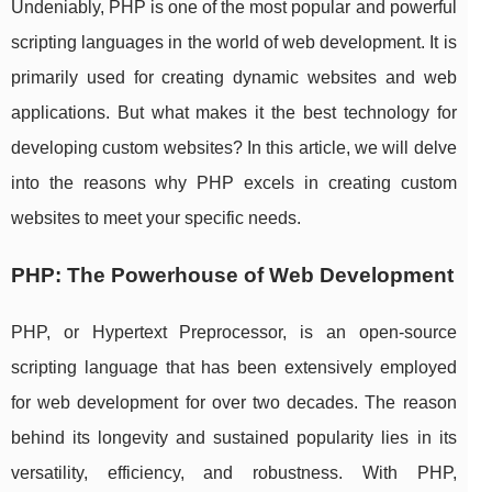
Undeniably, PHP is one of the most popular and powerful
scripting languages in the world of web development. It is
primarily used for creating dynamic websites and web
applications. But what makes it the best technology for
developing custom websites? In this article, we will delve
into the reasons why PHP excels in creating custom
websites to meet your specific needs.
PHP: The Powerhouse of Web Development
PHP, or Hypertext Preprocessor, is an open-source
scripting language that has been extensively employed
for web development for over two decades. The reason
behind its longevity and sustained popularity lies in its
versatility, efficiency, and robustness. With PHP,