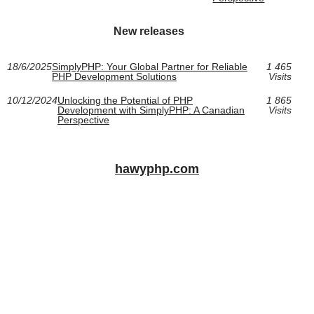
New releases
18/6/2025
SimplyPHP: Your Global Partner for Reliable
1 465
PHP Development Solutions
Visits
10/12/2024
Unlocking the Potential of PHP
1 865
Development with SimplyPHP: A Canadian
Visits
Perspective
hawyphp.com