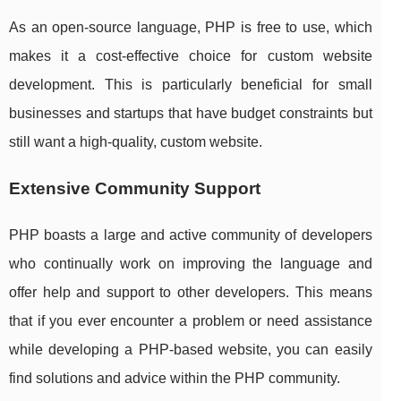
As an open-source language, PHP is free to use, which
makes it a cost-effective choice for custom website
development. This is particularly beneficial for small
businesses and startups that have budget constraints but
still want a high-quality, custom website.
Extensive Community Support
PHP boasts a large and active community of developers
who continually work on improving the language and
offer help and support to other developers. This means
that if you ever encounter a problem or need assistance
while developing a PHP-based website, you can easily
find solutions and advice within the PHP community.