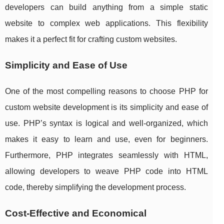
developers can build anything from a simple static
website to complex web applications. This flexibility
makes it a perfect fit for crafting custom websites.
Simplicity and Ease of Use
One of the most compelling reasons to choose PHP for
custom website development is its simplicity and ease of
use. PHP’s syntax is logical and well-organized, which
makes it easy to learn and use, even for beginners.
Furthermore, PHP integrates seamlessly with HTML,
allowing developers to weave PHP code into HTML
code, thereby simplifying the development process.
Cost-Effective and Economical