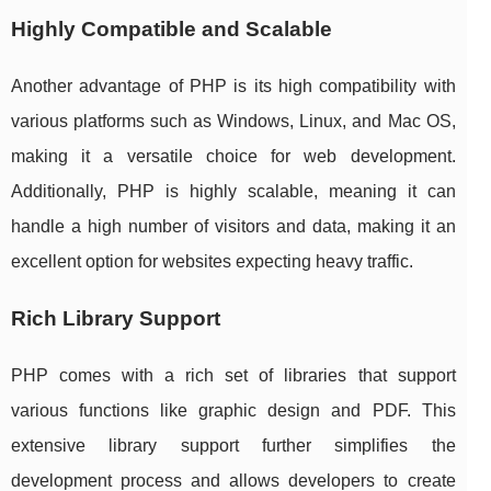
Highly Compatible and Scalable
Another advantage of PHP is its high compatibility with
various platforms such as Windows, Linux, and Mac OS,
making it a versatile choice for web development.
Additionally, PHP is highly scalable, meaning it can
handle a high number of visitors and data, making it an
excellent option for websites expecting heavy traffic.
Rich Library Support
PHP comes with a rich set of libraries that support
various functions like graphic design and PDF. This
extensive library support further simplifies the
development process and allows developers to create