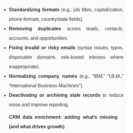
Standardizing formats
(e.g., job titles, capitalization,
phone formats, country/state fields).
Removing duplicates
across leads, contacts,
accounts, and opportunities.
Fixing invalid or risky emails
(syntax issues, typos,
disposable domains, role-based inboxes where
inappropriate).
Normalizing company names
(e.g., “IBM,” “I.B.M.,”
“International Business Machines”).
Deactivating or archiving stale records
to reduce
noise and improve reporting.
CRM data enrichment: adding what’s missing
(and what drives growth)