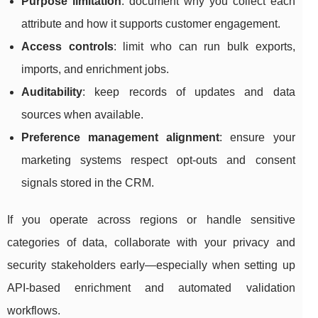
Purpose limitation
: document why you collect each
attribute and how it supports customer engagement.
Access controls
: limit who can run bulk exports,
imports, and enrichment jobs.
Auditability
: keep records of updates and data
sources when available.
Preference management alignment
: ensure your
marketing systems respect opt-outs and consent
signals stored in the CRM.
If you operate across regions or handle sensitive
categories of data, collaborate with your privacy and
security stakeholders early—especially when setting up
API-based enrichment and automated validation
workflows.