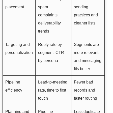
placement
spam
sending
complaints,
practices and
deliverability
cleaner lists
trends
Targeting and
Reply rate by
Segments are
personalization
segment, CTR
more relevant
by persona
and messaging
fits better
Pipeline
Lead-to-meeting
Fewer bad
efficiency
rate, time to first
records and
touch
faster routing
Planning and
Pipeline
Less duplicate