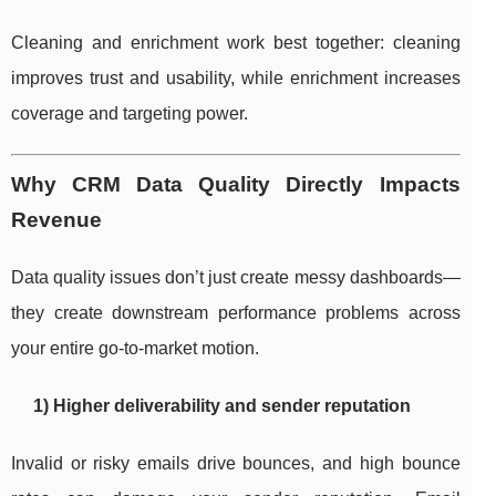
Cleaning and enrichment work best together: cleaning
improves trust and usability, while enrichment increases
coverage and targeting power.
Why CRM Data Quality Directly Impacts
Revenue
Data quality issues don’t just create messy dashboards—
they create downstream performance problems across
your entire go-to-market motion.
1) Higher deliverability and sender reputation
Invalid or risky emails drive bounces, and high bounce