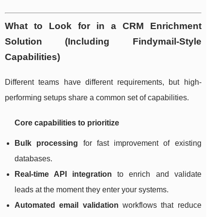
What to Look for in a CRM Enrichment
Solution (Including Findymail-Style
Capabilities)
Different teams have different requirements, but high-
performing setups share a common set of capabilities.
Core capabilities to prioritize
Bulk processing
for fast improvement of existing
databases.
Real-time API integration
to enrich and validate
leads at the moment they enter your systems.
Automated email validation
workflows that reduce