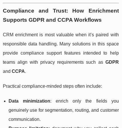
Compliance and Trust: How Enrichment
Supports GDPR and CCPA Workflows
CRM enrichment is most valuable when it’s paired with
responsible data handling. Many solutions in this space
provide compliance support features intended to help
teams align with privacy requirements such as
GDPR
and
CCPA
.
Practical compliance-minded steps often include:
Data minimization
: enrich only the fields you
genuinely use for segmentation, routing, and customer
communication.