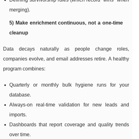
merging).
5) Make enrichment continuous, not a one-time
cleanup
Data decays naturally as people change roles,
companies evolve, and email addresses retire. A healthy
program combines:
Quarterly or monthly bulk hygiene runs for your
database.
Always-on real-time validation for new leads and
imports.
Dashboards that report coverage and quality trends
over time.