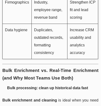
Firmographics
Industry,
Strengthen ICP
employee range,
fit and lead
revenue band
scoring
Data hygiene
Duplicates,
Increase CRM
outdated records,
usability and
formatting
analytics
consistency
accuracy
Bulk Enrichment vs. Real-Time Enrichment
(and Why Most Teams Use Both)
Bulk processing: clean up historical data fast
Bulk enrichment and cleaning
is ideal when you need