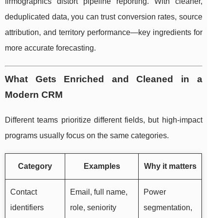
firmographics distort pipeline reporting. With cleaner,
deduplicated data, you can trust conversion rates, source
attribution, and territory performance—key ingredients for
more accurate forecasting.
What Gets Enriched and Cleaned in a
Modern CRM
Different teams prioritize different fields, but high-impact
programs usually focus on the same categories.
Category
Examples
Why it matters
Contact
Email, full name,
Power
identifiers
role, seniority
segmentation,