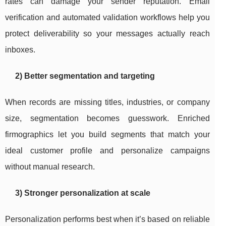
rates can damage your sender reputation. Email
verification and automated validation workflows help you
protect deliverability so your messages actually reach
inboxes.
2) Better segmentation and targeting
When records are missing titles, industries, or company
size, segmentation becomes guesswork. Enriched
firmographics let you build segments that match your
ideal customer profile and personalize campaigns
without manual research.
3) Stronger personalization at scale
Personalization performs best when it’s based on reliable