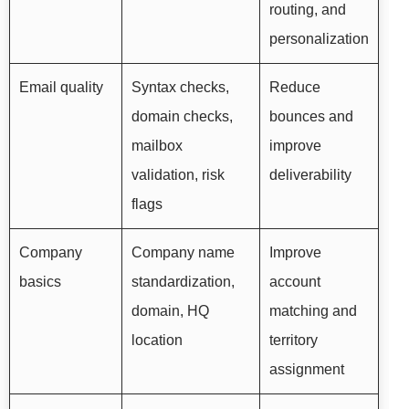
routing, and
personalization
Email quality
Syntax checks,
Reduce
domain checks,
bounces and
mailbox
improve
validation, risk
deliverability
flags
Company
Company name
Improve
basics
standardization,
account
domain, HQ
matching and
location
territory
assignment