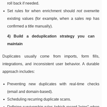
roll back if needed.
Set rules for when enrichment should
not
overwrite
existing values (for example, when a sales rep has
confirmed a title manually).
4) Build a deduplication strategy you can
maintain
Duplicates usually come from imports, form fills,
integrations, and inconsistent user behavior. A durable
approach includes:
Preventing new duplicates with real-time checks
(email and domain-based).
Scheduling recurring duplicate scans.
Defining survivorship rules (which record “wins” when