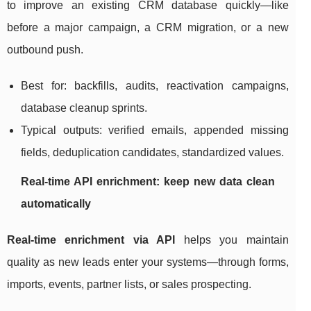
to improve an existing CRM database quickly—like
before a major campaign, a CRM migration, or a new
outbound push.
Best for: backfills, audits, reactivation campaigns,
database cleanup sprints.
Typical outputs: verified emails, appended missing
fields, deduplication candidates, standardized values.
Real-time API enrichment: keep new data clean
automatically
Real-time enrichment via API
helps you maintain
quality as new leads enter your systems—through forms,
imports, events, partner lists, or sales prospecting.