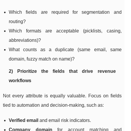
Which fields are required for segmentation and
routing?
Which formats are acceptable (picklists, casing,
abbreviations)?
What counts as a duplicate (same email, same
domain, fuzzy match on name)?
2) Prioritize the fields that drive revenue
workflows
Not every attribute is equally valuable. Focus on fields
tied to automation and decision-making, such as:
Verified email
and email risk indicators.
Company domain
for account matching and