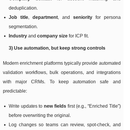
deduplication.
Job title
,
department
, and
seniority
for persona
segmentation.
Industry
and
company size
for ICP fit.
3) Use automation, but keep strong controls
Modern enrichment platforms typically provide automated
validation workflows, bulk operations, and integrations
with major CRMs. To keep automation safe and
predictable:
Write updates to
new fields
first (e.g., “Enriched Title”)
before overwriting the original.
Log changes so teams can review, spot-check, and