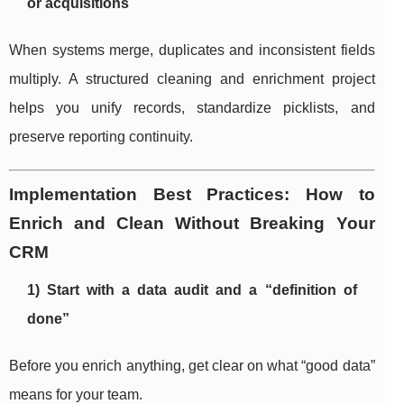
or acquisitions
When systems merge, duplicates and inconsistent fields
multiply. A structured cleaning and enrichment project
helps you unify records, standardize picklists, and
preserve reporting continuity.
Implementation Best Practices: How to
Enrich and Clean Without Breaking Your
CRM
1) Start with a data audit and a “definition of
done”
Before you enrich anything, get clear on what “good data”
means for your team.