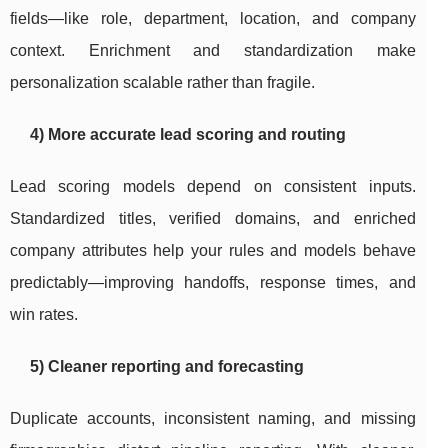
fields—like role, department, location, and company
context. Enrichment and standardization make
personalization scalable rather than fragile.
4) More accurate lead scoring and routing
Lead scoring models depend on consistent inputs.
Standardized titles, verified domains, and enriched
company attributes help your rules and models behave
predictably—improving handoffs, response times, and
win rates.
5) Cleaner reporting and forecasting
Duplicate accounts, inconsistent naming, and missing