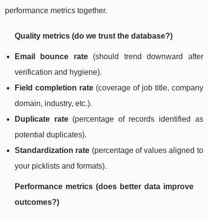
performance metrics together.
Quality metrics (do we trust the database?)
Email bounce rate
(should trend downward after
verification and hygiene).
Field completion rate
(coverage of job title, company
domain, industry, etc.).
Duplicate rate
(percentage of records identified as
potential duplicates).
Standardization rate
(percentage of values aligned to
your picklists and formats).
Performance metrics (does better data improve
outcomes?)