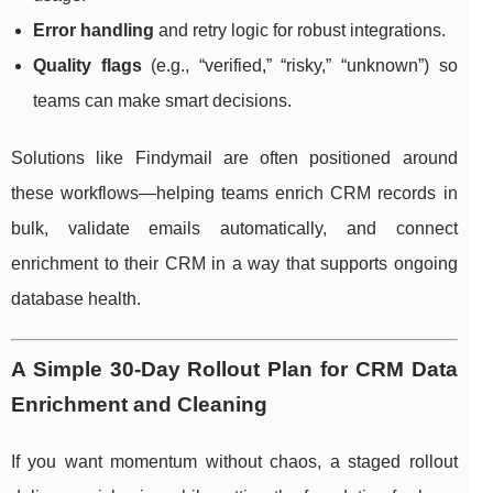
Error handling
and retry logic for robust integrations.
Quality flags
(e.g., “verified,” “risky,” “unknown”) so
teams can make smart decisions.
Solutions like Findymail are often positioned around
these workflows—helping teams enrich CRM records in
bulk, validate emails automatically, and connect
enrichment to their CRM in a way that supports ongoing
database health.
A Simple 30-Day Rollout Plan for CRM Data
Enrichment and Cleaning
If you want momentum without chaos, a staged rollout