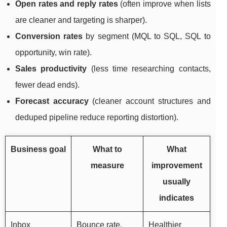
Open rates and reply rates
(often improve when lists
are cleaner and targeting is sharper).
Conversion rates
by segment (MQL to SQL, SQL to
opportunity, win rate).
Sales productivity
(less time researching contacts,
fewer dead ends).
Forecast accuracy
(cleaner account structures and
deduped pipeline reduce reporting distortion).
Business goal
What to
What
measure
improvement
usually
indicates
Inbox
Bounce rate,
Healthier