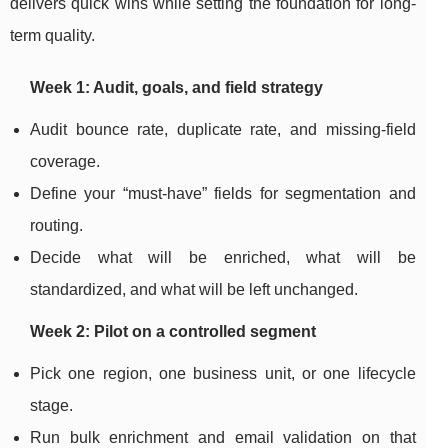
delivers quick wins while setting the foundation for long-
term quality.
Week 1: Audit, goals, and field strategy
Audit bounce rate, duplicate rate, and missing-field
coverage.
Define your “must-have” fields for segmentation and
routing.
Decide what will be enriched, what will be
standardized, and what will be left unchanged.
Week 2: Pilot on a controlled segment
Pick one region, one business unit, or one lifecycle
stage.
Run bulk enrichment and email validation on that