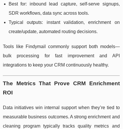
Best for: inbound lead capture, self-serve signups,
SDR workflows, data sync across tools.
Typical outputs: instant validation, enrichment on
create/update, automated routing decisions.
Tools like Findymail commonly support both models—
bulk processing for fast improvement and API
integrations to keep your CRM continuously healthy.
The Metrics That Prove CRM Enrichment
ROI
Data initiatives win internal support when they’re tied to
measurable business outcomes. A strong enrichment and
cleaning program typically tracks quality metrics and