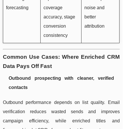
forecasting
coverage
noise and
accuracy, stage
better
conversion
attribution
consistency
Common Use Cases: Where Enriched CRM
Data Pays Off Fast
Outbound prospecting with cleaner, verified
contacts
Outbound performance depends on list quality. Email
verification reduces wasted sends and improves
campaign efficiency, while enriched titles and