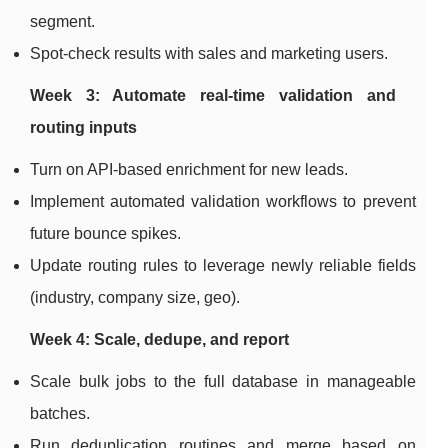
segment.
Spot-check results with sales and marketing users.
Week 3: Automate real-time validation and
routing inputs
Turn on API-based enrichment for new leads.
Implement automated validation workflows to prevent
future bounce spikes.
Update routing rules to leverage newly reliable fields
(industry, company size, geo).
Week 4: Scale, dedupe, and report
Scale bulk jobs to the full database in manageable
batches.
Run deduplication routines and merge based on