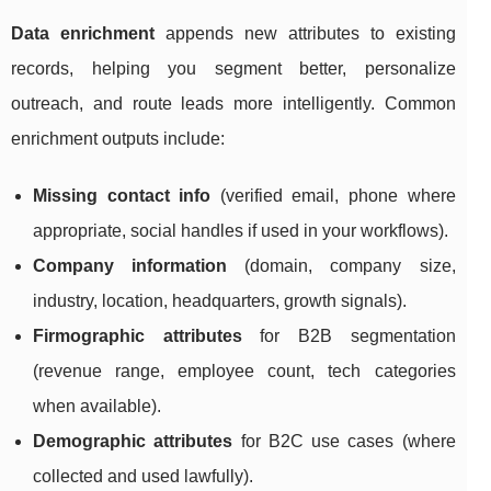
Data enrichment
appends new attributes to existing
records, helping you segment better, personalize
outreach, and route leads more intelligently. Common
enrichment outputs include:
Missing contact info
(verified email, phone where
appropriate, social handles if used in your workflows).
Company information
(domain, company size,
industry, location, headquarters, growth signals).
Firmographic attributes
for B2B segmentation
(revenue range, employee count, tech categories
when available).
Demographic attributes
for B2C use cases (where
collected and used lawfully).