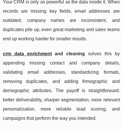
Your CRM is only as powerful as the data inside it. When
records are missing key fields, email addresses are
outdated, company names are inconsistent, and
duplicates pile up, even great marketing and sales teams
end up working harder for smaller results.
crm data enrichment
and cleaning
solves this by
appending missing contact and company details,
validating email addresses, standardizing formats,
removing duplicates, and adding firmographic and
demographic attributes. The payoff is straightforward:
better deliverability, sharper segmentation, more relevant
personalization, more reliable lead scoring, and
campaigns that perform the way you intended.