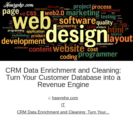
CRM Data Enrichment and Cleaning:
Turn Your Customer Database into a
Revenue Engine
hawyphp.com
IT
CRM Data Enrichment and Cleaning: Turn Your...