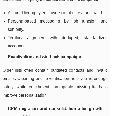
Account tiering by employee count or revenue band.
Persona-based messaging by job function and
seniority.
Territory alignment with deduped, standardized
accounts.
Reactivation and win-back campaigns
Older lists often contain outdated contacts and invalid
emails. Cleaning and re-verification help you re-engage
safely, while enrichment can update missing fields to
improve personalization.
CRM migration and consolidation after growth