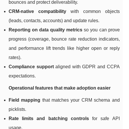
bounces and protect deliverability.
CRM-native compatibility
with common objects
(leads, contacts, accounts) and update rules.
Reporting on data quality metrics
so you can prove
progress (coverage, bounce rate reduction indicators,
and performance lift trends like higher open or reply
rates).
Compliance support
aligned with GDPR and CCPA
expectations.
Operational features that make adoption easier
Field mapping
that matches your CRM schema and
picklists.
Rate limits and batching controls
for safe API
usage.