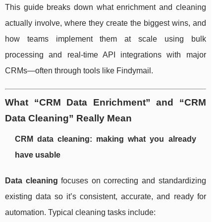
This guide breaks down what enrichment and cleaning
actually involve, where they create the biggest wins, and
how teams implement them at scale using bulk
processing and real-time API integrations with major
CRMs—often through tools like Findymail.
What “CRM Data Enrichment” and “CRM
Data Cleaning” Really Mean
CRM data cleaning: making what you already
have usable
Data cleaning
focuses on correcting and standardizing
existing data so it’s consistent, accurate, and ready for
automation. Typical cleaning tasks include: