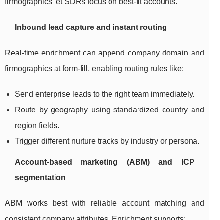
firmographics let SDRs focus on best-fit accounts.
Inbound lead capture and instant routing
Real-time enrichment can append company domain and
firmographics at form-fill, enabling routing rules like:
Send enterprise leads to the right team immediately.
Route by geography using standardized country and
region fields.
Trigger different nurture tracks by industry or persona.
Account-based marketing (ABM) and ICP
segmentation
ABM works best with reliable account matching and
consistent company attributes. Enrichment supports: